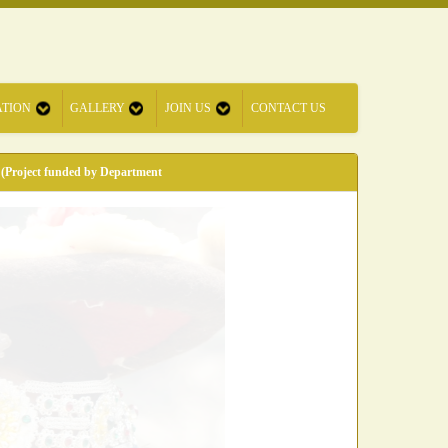
ATION
GALLERY
JOIN US
CONTACT US
 (Project funded by Department