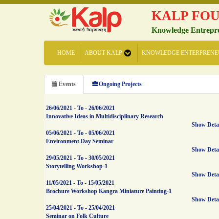
KALP FO
Knowledge Entrepr
HOME
ABOUT KALP
KNOWLEDGE ENTERPRENE
Events
Ongoing Projects
26/06/2021
-
To
-
26/06/2021
Innovative Ideas in Multidisciplinary Research
Show Deta
05/06/2021
-
To
-
05/06/2021
Environment Day Seminar
Show Deta
29/05/2021
-
To
-
30/05/2021
Storytelling Workshop-1
Show Deta
11/05/2021
-
To
-
15/05/2021
Brochure Workshop Kangra Miniature Painting-1
Show Deta
25/04/2021
-
To
-
25/04/2021
Seminar on Folk Culture