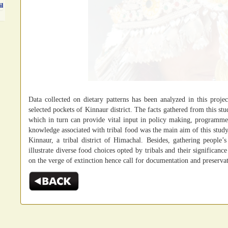
il
Data collected on dietary patterns has been analyzed in this project
selected pockets of Kinnaur district. The facts gathered from this stu
which in turn can provide vital input in policy making, programm
knowledge associated with tribal food was the main aim of this study.T
Kinnaur, a tribal district of Himachal. Besides, gathering people’
illustrate diverse food choices opted by tribals and their significance 
on the verge of extinction hence call for documentation and preserva