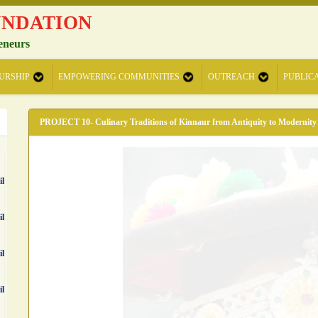
UNDATION
eneurs
URSHIP
EMPOWERING COMMUNITIES
OUTREACH
PUBLIC
PROJECT 10- Culinary Traditions of Kinnaur from Antiquity to Modernity
il
il
il
il