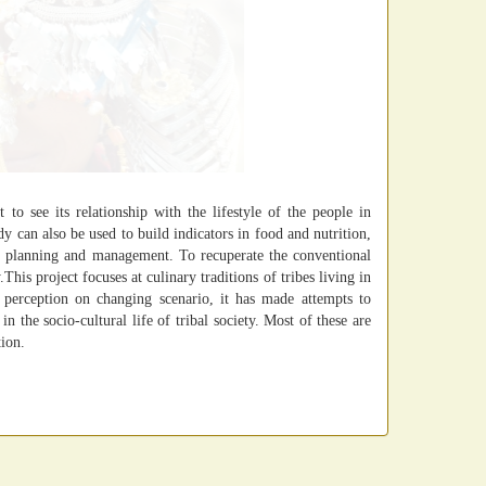
 to see its relationship with the lifestyle of the people in
dy can also be used to build indicators in food and nutrition,
e planning and management. To recuperate the conventional
his project focuses at culinary traditions of tribes living in
s perception on changing scenario, it has made attempts to
in the socio-cultural life of tribal society. Most of these are
tion.