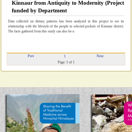
Kinnaur from Antiquity to Modernity (Project
funded by Department
Data collected on dietary patterns has been analyzed in this project to see its
relationship with the lifestyle of the people in selected pockets of Kinnaur district.
The facts gathered from this study can also be u
Prev
Next
1
Page: 1 of 1