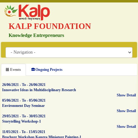
KALP FOUNDATION
Knowledge Entrepreneurs
Events
Ongoing Projects
26/06/2021
-
To
-
26/06/2021
Innovative Ideas in Multidisciplinary Research
Show Detail
05/06/2021
-
To
-
05/06/2021
Environment Day Seminar
Show Detail
29/05/2021
-
To
-
30/05/2021
Storytelling Workshop-1
Show Detail
11/05/2021
-
To
-
15/05/2021
Brochure Workshop Kangra Miniature Painting-1