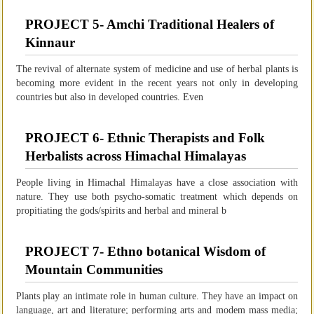
PROJECT 5- Amchi Traditional Healers of
Kinnaur
The revival of alternate system of medicine and use of herbal plants is
becoming more evident in the recent years not only in developing
countries but also in developed countries. Even
PROJECT 6- Ethnic Therapists and Folk
Herbalists across Himachal Himalayas
People living in Himachal Himalayas have a close association with
nature. They use both psycho-somatic treatment which depends on
propitiating the gods/spirits and herbal and mineral b
PROJECT 7- Ethno botanical Wisdom of
Mountain Communities
Plants play an intimate role in human culture. They have an impact on
language, art and literature; performing arts and modem mass media;