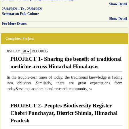
Show Detail
25/04/2021
-
To
-
25/04/2021
Seminar on Folk Culture
Show Detail
For More Events
Completed Projects
DISPLAY
RECORDS
PROJECT 1- Sharing the benefit of traditional
medicine across Himachal Himalayas
In the trouble-torn times of today, the traditional knowledge is fading
into oblivion. Similarly, there are great expectations from
today&rsquo;s academic and research community, w
PROJECT 2- Peoples Biodiversity Register
Chebri Panchayat, District Shimla, Himachal
Pradesh