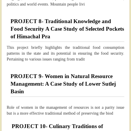
politics and world events. Mountain people livi
PROJECT 8- Traditional Knowledge and
Food Security A Case Study of Selected Pockets
of Himachal Pra
This project briefly highlights the traditional food consumption
patterns in the state and its potential in ensuring the food security.
Pertaining to various issues ranging from tradit
PROJECT 9- Women in Natural Resource
Management: A Case Study of Lower Sutlej
Basin
Role of women in the management of resources is not a parity issue
but is a more effective traditional method of preserving the biod
PROJECT 10- Culinary Traditions of