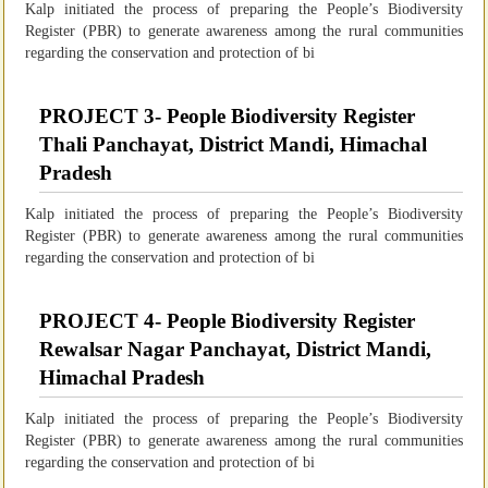
Kalp initiated the process of preparing the People’s Biodiversity
Register (PBR) to generate awareness among the rural communities
regarding the conservation and protection of bi
PROJECT 3- People Biodiversity Register
Thali Panchayat, District Mandi, Himachal
Pradesh
Kalp initiated the process of preparing the People’s Biodiversity
Register (PBR) to generate awareness among the rural communities
regarding the conservation and protection of bi
PROJECT 4- People Biodiversity Register
Rewalsar Nagar Panchayat, District Mandi,
Himachal Pradesh
Kalp initiated the process of preparing the People’s Biodiversity
Register (PBR) to generate awareness among the rural communities
regarding the conservation and protection of bi