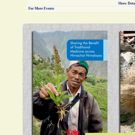
Show Deta
For More Events