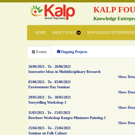
KALP FO
Knowledge Entrepr
HOME
ABOUT KALP
KNOWLEDGE ENTERPRENE
Events
Ongoing Projects
26/06/2021
-
To
-
26/06/2021
Innovative Ideas in Multidisciplinary Research
Show Deta
05/06/2021
-
To
-
05/06/2021
Environment Day Seminar
Show Deta
29/05/2021
-
To
-
30/05/2021
Storytelling Workshop-1
Show Deta
11/05/2021
-
To
-
15/05/2021
Brochure Workshop Kangra Miniature Painting-1
Show Deta
25/04/2021
-
To
-
25/04/2021
Seminar on Folk Culture