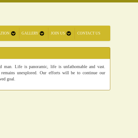
ATION
GALLERY
JOIN US
CONTACT US
 man. Life is panoramic, life is unfathomable and vast.
remains unexplored. Our efforts will be to continue our
wed goal.