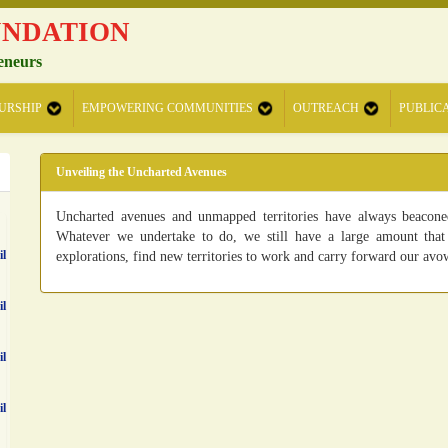
UNDATION
eneurs
URSHIP
EMPOWERING COMMUNITIES
OUTREACH
PUBLIC
Unveiling the Uncharted Avenues
Uncharted avenues and unmapped territories have always beaconed
Whatever we undertake to do, we still have a large amount that 
il
explorations, find new territories to work and carry forward our avo
il
il
il